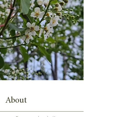
About