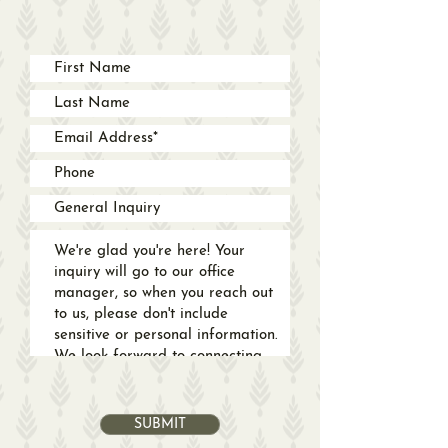
SUBMIT