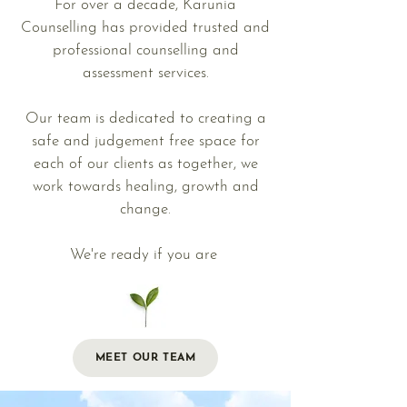
For over a decade, Karunia
Counselling has provided trusted and
professional counselling and
assessment services.
Our team is dedicated to creating a
safe and judgement free space for
each of our clients as together, we
work towards healing, growth and
change.
We're ready if you are
MEET OUR TEAM