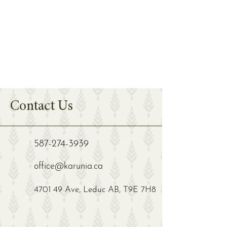
Contact Us
587-274-3939
office@karunia.ca
4701 49 Ave, Leduc AB, T9E 7H8