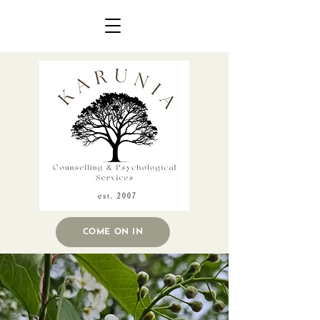
COME ON IN